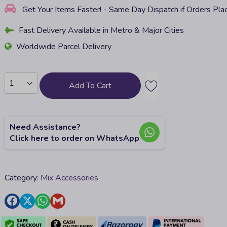
Get Your Items Faster! - Same Day Dispatch if Orders Pl
Fast Delivery Available in Metro & Major Cities
Worldwide Parcel Delivery
Add To Cart
Need Assistance?
Click here to order on WhatsApp
Category:
Mix Accessories