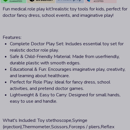
Fun medical role play kitﾗrealistic toy tools for kids, perfect for
doctor fancy dress, school events, and imaginative play!
Features:
Complete Doctor Play Set: Includes essential toy set for
realistic doctor role play.
Safe & Child-Friendly Material: Made from userfriendly,
durable plastic with smooth edges.
Educational & Fun: Encourages imaginative play, creativity,
and learning about healthcare.
Perfect for Role Play: Ideal for fancy dress, school
activities, and pretend doctor games.
Lightweight & Easy to Carry: Designed for small hands,
easy to use and handle.
What's Included:
Toy stethoscope,Syringe
(injection),Thermometer,Scissors,Forceps / pliers,Reflex