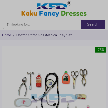
Search
Skip
Home
Doctor Kit for Kids /Medical Play Set
to
Content
Skip
-75%
to
the
end
of
the
images
gallery