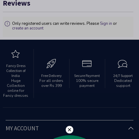
Reviews
Only registered users can write reviews. Please
Sign in
or
create an account
Fancy Dress
Collection of
India
Free Delivery
Secure Payment
24/7 Support
Huge
For all orders
100% secure
Dedicated
Collection
over Rs 399
payment
support
online for
Fancy dresses
MY ACCOUNT