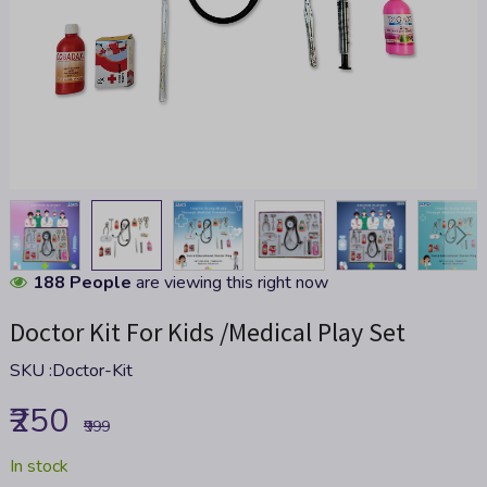
Skip
188 People
are viewing this right now
to
Doctor Kit For Kids /Medical Play Set
the
beginning
SKU :
Doctor-Kit
of
the
₹250
images
₹999
gallery
In stock