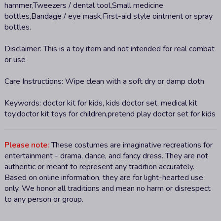
hammer,Tweezers / dental tool,Small medicine
bottles,Bandage / eye mask,First-aid style ointment or spray
bottles.
Disclaimer:
This is a toy item and not intended for real combat
or use
Care Instructions:
Wipe clean with a soft dry or damp cloth
Keywords:
doctor kit for kids, kids doctor set, medical kit
toy,doctor kit toys for children,pretend play doctor set for kids
Please note:
These costumes are imaginative recreations for
entertainment - drama, dance, and fancy dress. They are not
authentic or meant to represent any tradition accurately.
Based on online information, they are for light-hearted use
only. We honor all traditions and mean no harm or disrespect
to any person or group.