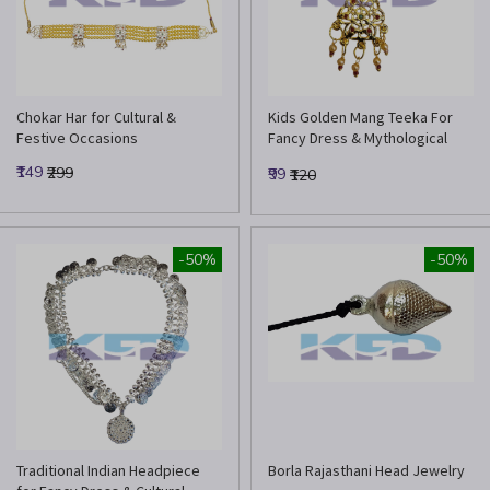
Chokar Har for Cultural &
Kids Golden Mang Teeka For
Festive Occasions
Fancy Dress & Mythological
Costume
₹149
₹299
₹99
₹120
-50%
-50%
Traditional Indian Headpiece
Borla Rajasthani Head Jewelry