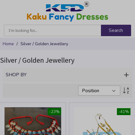
Search
Skip
Home
Silver / Golden Jewellery
to
Content
Silver / Golden Jewellery
SHOP BY
Se
De
Dir
-23%
-41%