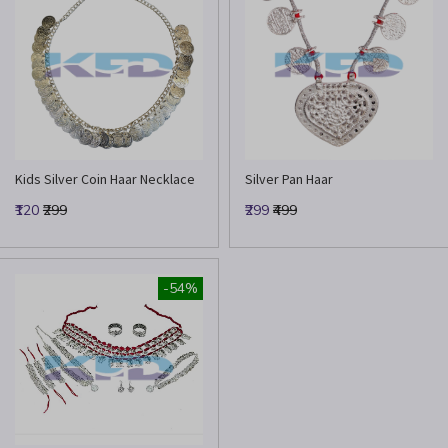
Kids Silver Coin Haar Necklace
Silver Pan Haar
₹120
₹299
₹299
₹499
-54%