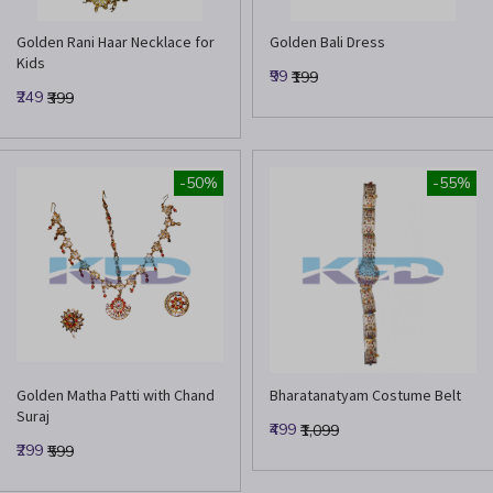
Golden Rani Haar Necklace for
Golden Bali Dress
Kids
₹99
₹199
₹249
₹399
-50%
-55%
Golden Matha Patti with Chand
Bharatanatyam Costume Belt
Suraj
₹499
₹1,099
₹299
₹599