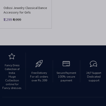
Odissi Jewelry Classical Dance
Accessory for Girls
₹2,299
₹4,999
Fancy Dress
Collection of
India
Free Delivery
Secure Payment
24/7 Support
Huge
For all orders
100% secure
Dedicated
Collection
over Rs 399
payment
support
online for
Fancy dresses