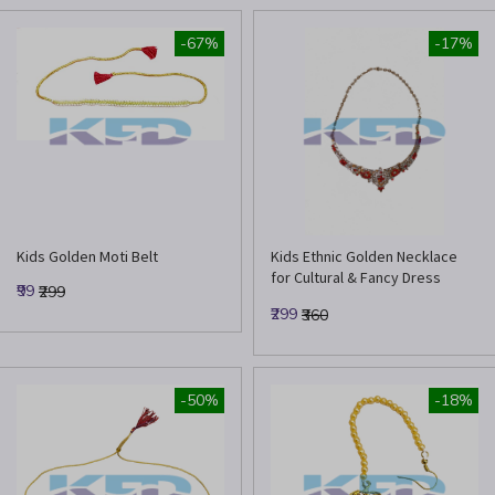
-67%
-17%
Kids Golden Moti Belt
Kids Ethnic Golden Necklace
for Cultural & Fancy Dress
₹99
₹299
Events
₹299
₹360
-50%
-18%