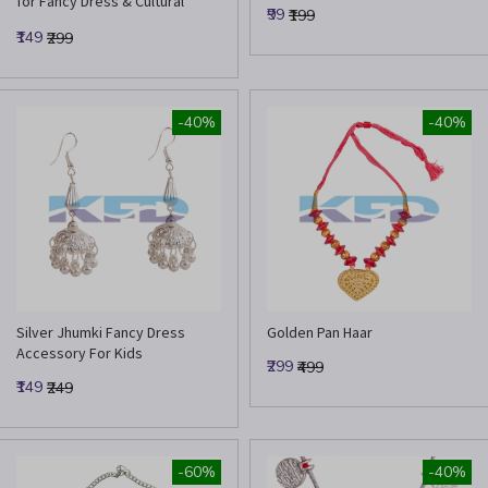
for Fancy Dress & Cultural
₹99
₹199
Events
₹149
₹299
-40%
-40%
Silver Jhumki Fancy Dress
Golden Pan Haar
Accessory For Kids
₹299
₹499
₹149
₹249
-60%
-40%