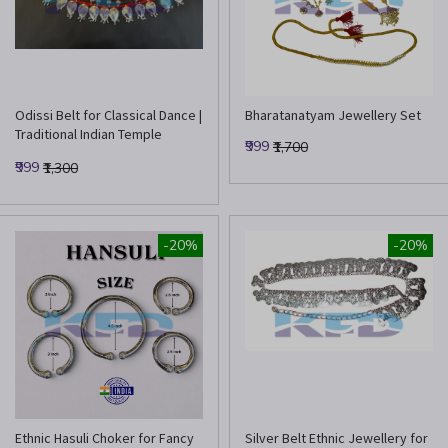
Odissi Belt for Classical Dance |
Bharatanatyam Jewellery Set
Traditional Indian Temple
₹999
₹1,700
Jewelry Waist Belt
₹999
₹1,300
-20%
-20%
Ethnic Hasuli Choker for Fancy
Silver Belt Ethnic Jewellery for