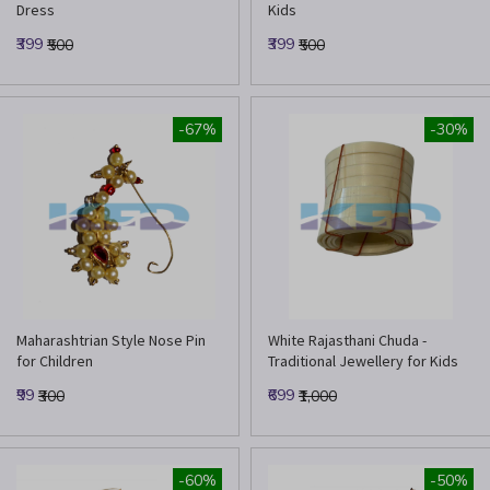
Dress
Kids
₹399
₹399
₹500
₹500
-67%
-30%
Maharashtrian Style Nose Pin
White Rajasthani Chuda -
for Children
Traditional Jewellery for Kids
₹99
₹699
₹300
₹1,000
-60%
-50%