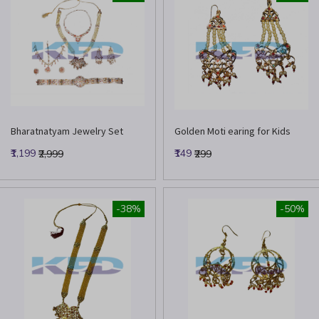
Bharatnatyam Jewelry Set
Golden Moti earing for Kids
₹1,199
₹149
₹2,999
₹299
-38%
-50%