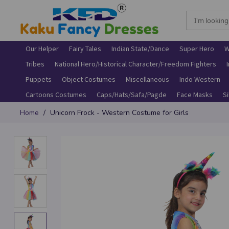
Our Helper
Fairy Tales
Indian State/Dance
Super Hero
W
Tribes
National Hero/Historical Character/Freedom Fighters
Puppets
Object Costumes
Miscellaneous
Indo Western
Cartoons Costumes
Caps/Hats/Safa/Pagde
Face Masks
S
Skip
Home
Unicorn Frock - Western Costume for Girls
to
Content
Skip
to
the
end
of
the
images
gallery