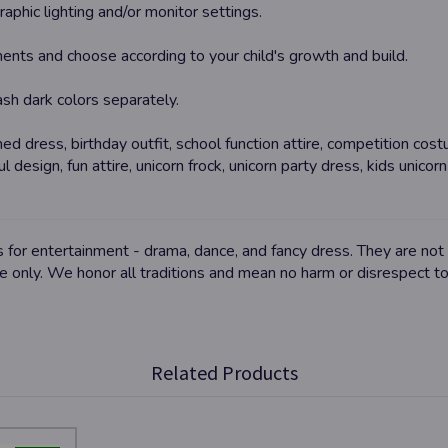
aphic lighting and/or monitor settings.
ents and choose according to your child's growth and build.
wash dark colors separately.
ed dress, birthday outfit, school function attire, competition cos
ul design, fun attire, unicorn frock, unicorn party dress, kids unico
for entertainment - drama, dance, and fancy dress. They are not a
se only. We honor all traditions and mean no harm or disrespect t
Related Products