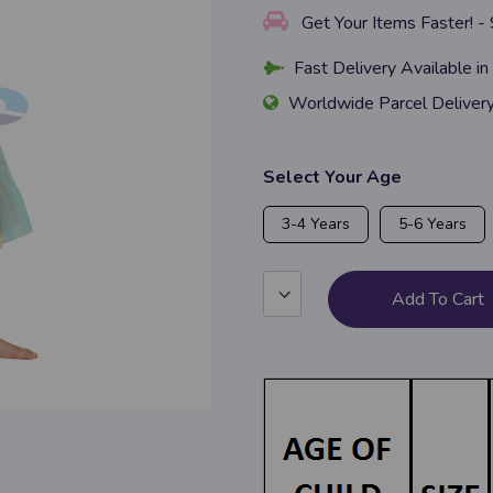
Get Your Items Faster! -
Fast Delivery Available in
Worldwide Parcel Deliver
Select Your Age
3-4 Years
5-6 Years
Add To Cart