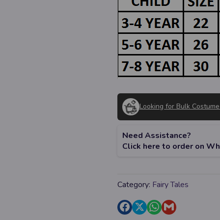
Looking for Bulk Costume
Need Assistance?
Click here to order on W
Category:
Fairy Tales