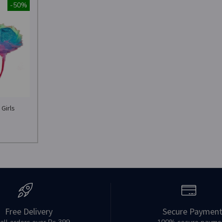
-50%
Girls
Free Delivery
Secure Paymen