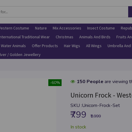
estern Costume
Nature
Mix Accessories
Insect Costume
Repub
International Traditional Wear
Christmas
Animals And Birds
Fruits A
Water Animals
Offer Products
Hair Wigs
All Wings
Umbrella And
ilver / Golden Jewellery
150 People
are viewing t
-60%
Unicorn Frock - West
SKU :
Unicorn-Frock-Set
₹799
₹1,999
In stock