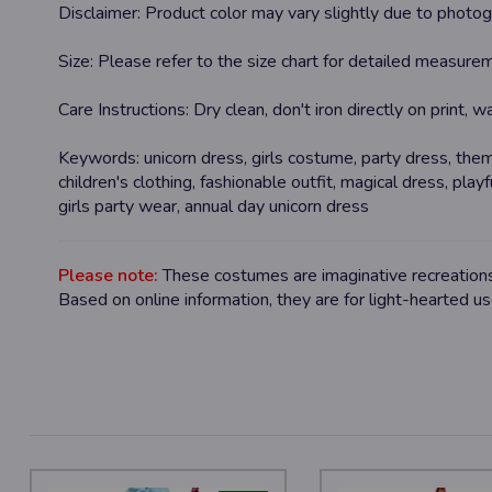
Disclaimer:
Product color may vary slightly due to photogr
Size:
Please refer to the size chart for detailed measurem
Care Instructions:
Dry clean, don't iron directly on print, 
Keywords:
unicorn dress, girls costume, party dress, them
children's clothing, fashionable outfit, magical dress, playf
girls party wear, annual day unicorn dress
Please note:
These costumes are imaginative recreations 
Based on online information, they are for light-hearted u