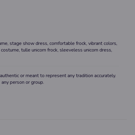
tume, stage show dress, comfortable frock, vibrant colors,
rn costume, tulle unicorn frock, sleeveless unicorn dress,
uthentic or meant to represent any tradition accurately.
o any person or group.