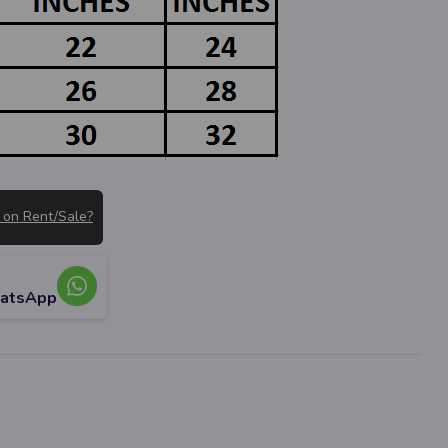
 on Rent/Sale?
hatsApp