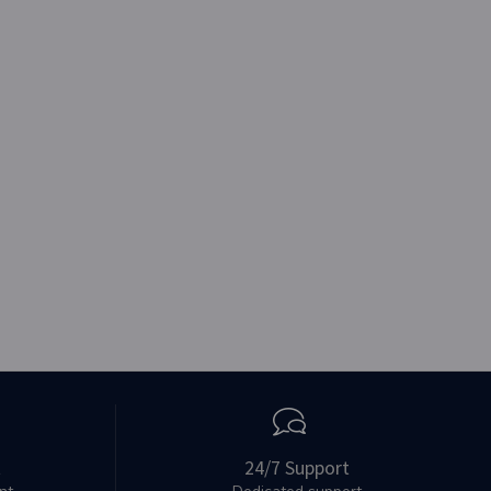
t
24/7 Support