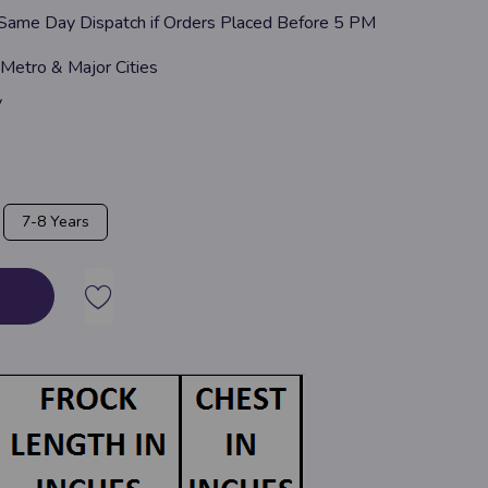
 Same Day Dispatch if Orders Placed Before 5 PM
 Metro & Major Cities
y
7-8 Years