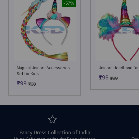
-57%
Magical Unicorn Accessories
Unicorn Headband for 
Set for Kids
₹199
₹399
₹299
₹700
Fancy Dress Collection of India