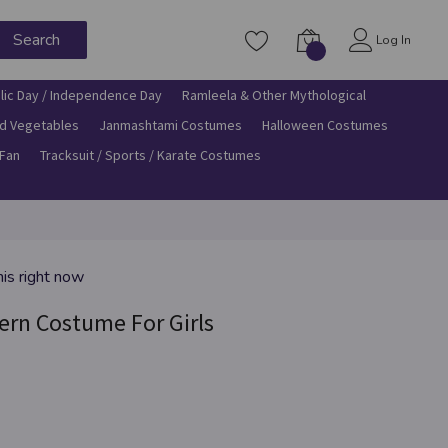
Search
Log In
lic Day / Independence Day
Ramleela & Other Mythological
nd Vegetables
Janmashtami Costumes
Halloween Costumes
 Fan
Tracksuit / Sports / Karate Costumes
his right now
ern Costume For Girls