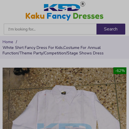
Search
Skip
Home
to
White Shirt Fancy Dress For Kids,Costume For Annual
Content
Function/Theme Party/Competition/Stage Shows Dress
Skip
-62%
to
the
end
of
the
images
gallery