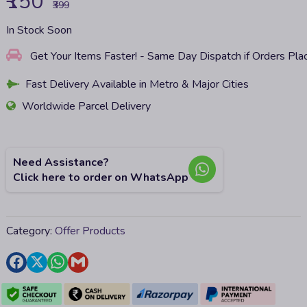
₹150
₹399
In Stock Soon
Get Your Items Faster! - Same Day Dispatch if Orders Pl
Fast Delivery Available in Metro & Major Cities
Worldwide Parcel Delivery
Need Assistance?
Click here to order on WhatsApp
Category:
Offer Products