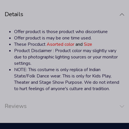
Details
Offer product is those product who discontiune
Offer product is may be one time used.
These Procduct
Asorted color
and
Size
Product Disclaimer : Product color may slightly vary
due to photographic lighting sources or your monitor
settings.
NOTE
: This costume is only replica of Indian
State/Folk Dance wear. This is only for Kids Play,
Theater and Stage Show Purpose. We do not intend
to hurt feelings of anyone's culture and tradition.
Reviews