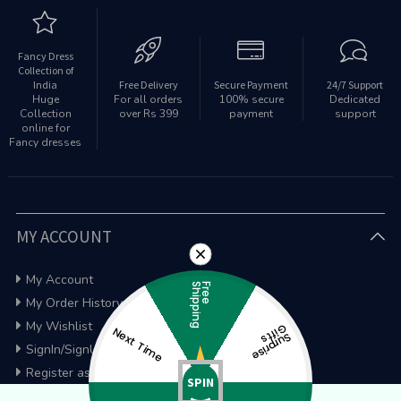
Fancy Dress
Collection of
India
Free Delivery
Secure Payment
24/7 Support
Huge
For all orders
100% secure
Dedicated
Collection
over Rs 399
payment
support
online for
Fancy dresses
MY ACCOUNT
My Account
g
F
r
e
e
S
h
i
p
p
i
n
My Order History
My Wishlist
G
s
Next Time
S
u
rp
ris
e
if
t
SignIn/SignUp
Register as a wholesaler
SPIN