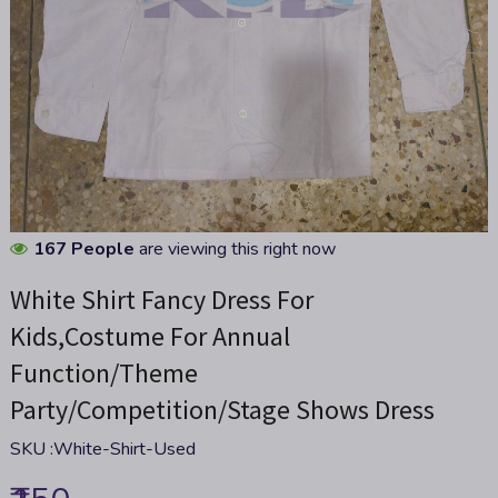
Skip
167 People
are viewing this right now
to
White Shirt Fancy Dress For
the
beginning
Kids,Costume For Annual
of
Function/Theme
the
images
Party/Competition/Stage Shows Dress
gallery
SKU :
White-Shirt-Used